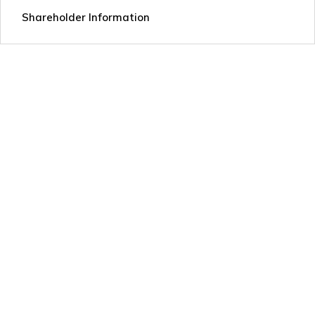
Shareholder Information