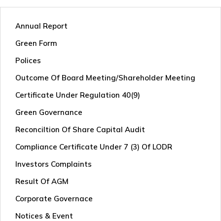
Annual Report
Green Form
Polices
Outcome Of Board Meeting/shareholder Meeting
Certificate Under Regulation 40(9)
Green Governance
Reconciltion Of Share Capital Audit
Compliance Certificate Under 7 (3) Of LODR
Investors Complaints
Result Of AGM
Corporate Governace
Notices & Event