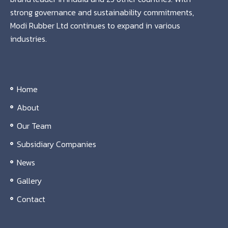
strong governance and sustainability commitments,
Modi Rubber Ltd continues to expand in various
industries.
Home
About
Our Team
Subsidiary Companies
News
Gallery
Contact