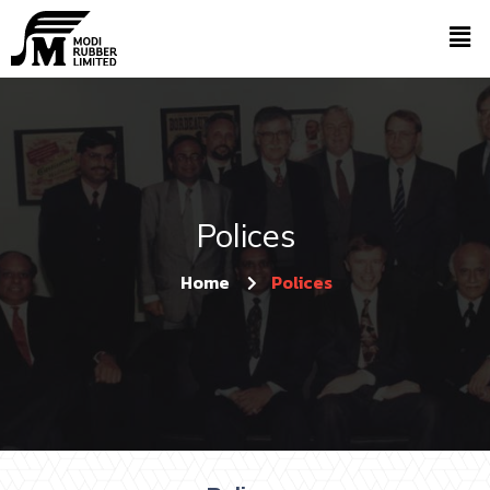
Polices
Home
Polices