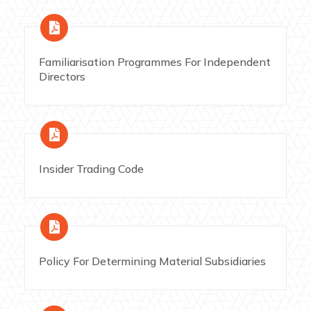
Familiarisation Programmes For Independent
Directors
Insider Trading Code
Policy For Determining Material Subsidiaries