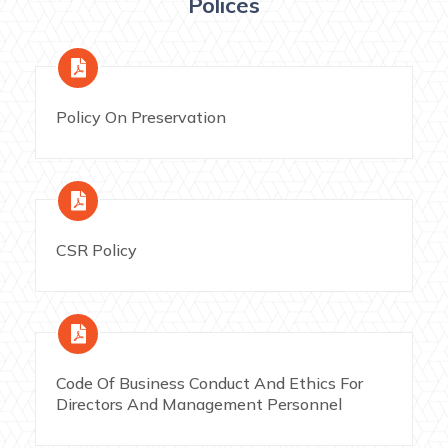
Polices
Policy On Preservation
CSR Policy
Code Of Business Conduct And Ethics For
Directors And Management Personnel