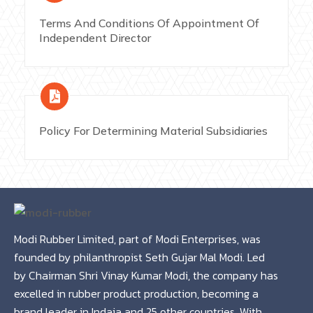
Terms And Conditions Of Appointment Of
Independent Director
Policy For Determining Material Subsidiaries
Modi Rubber Limited, part of Modi Enterprises, was
founded by philanthropist Seth Gujar Mal Modi. Led
by Chairman Shri Vinay Kumar Modi, the company has
excelled in rubber product production, becoming a
brand leader in Indaia and 25 other countries. With