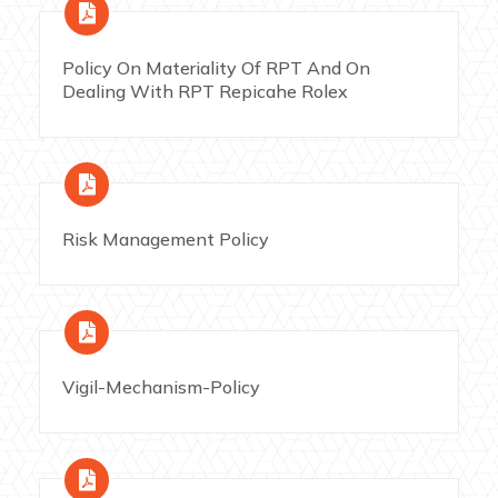
Policy On Materiality Of RPT And On
Dealing With RPT Repicahe Rolex
Risk Management Policy
Vigil-Mechanism-Policy