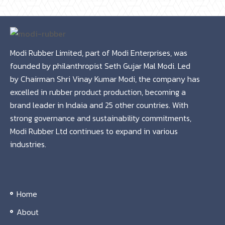
Modi Rubber Limited, part of Modi Enterprises, was
founded by philanthropist Seth Gujar Mal Modi. Led
by Chairman Shri Vinay Kumar Modi, the company has
excelled in rubber product production, becoming a
brand leader in Indaia and 25 other countries. With
strong governance and sustainability commitments,
Modi Rubber Ltd continues to expand in various
industries.
Home
About