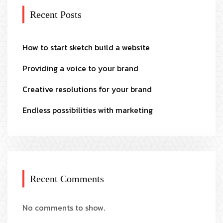
Recent Posts
How to start sketch build a website
Providing a voice to your brand
Creative resolutions for your brand
Endless possibilities with marketing
Recent Comments
No comments to show.