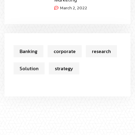
March 2, 2022
Banking
corporate
research
Solution
strategy