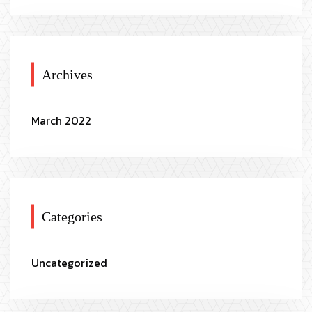
Archives
March 2022
Categories
Uncategorized