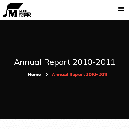
Annual Report 2010-2011
Home
Annual Report 2010-2011