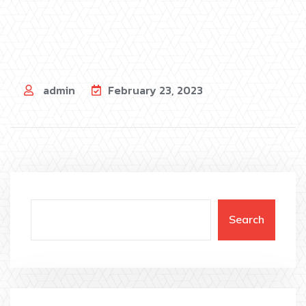
admin
February 23, 2023
Search