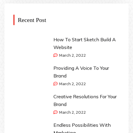
Recent Post
How To Start Sketch Build A
Website
March 2, 2022
Providing A Voice To Your
Brand
March 2, 2022
Creative Resolutions For Your
Brand
March 2, 2022
Endless Possibilities With
Marketing