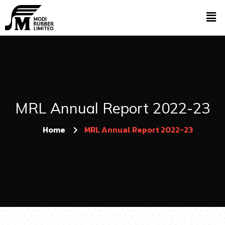
MRL Annual Report 2022-23
Home
MRL Annual Report 2022-23