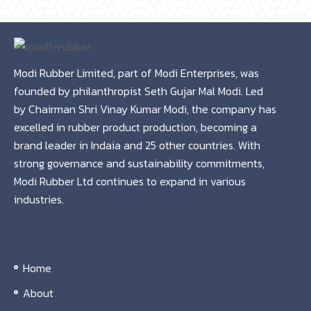
Modi Rubber Limited, part of Modi Enterprises, was
founded by philanthropist Seth Gujar Mal Modi. Led
by Chairman Shri Vinay Kumar Modi, the company has
excelled in rubber product production, becoming a
brand leader in Indaia and 25 other countries. With
strong governance and sustainability commitments,
Modi Rubber Ltd continues to expand in various
industries.
Home
About