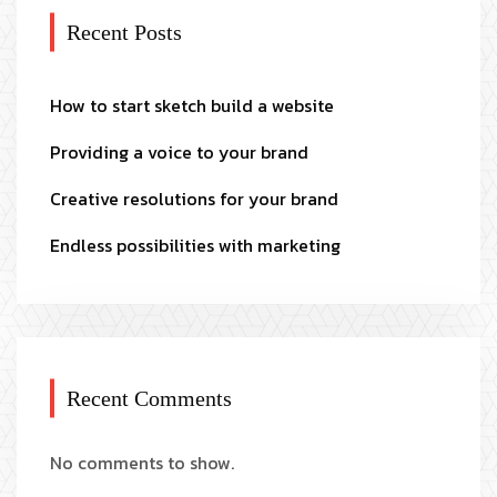
Recent Posts
How to start sketch build a website
Providing a voice to your brand
Creative resolutions for your brand
Endless possibilities with marketing
Recent Comments
No comments to show.