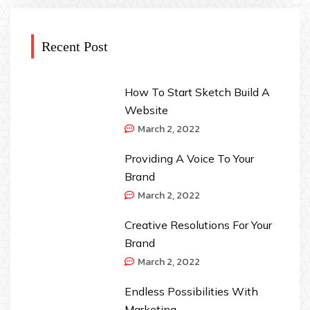
Recent Post
How To Start Sketch Build A
Website
March 2, 2022
Providing A Voice To Your
Brand
March 2, 2022
Creative Resolutions For Your
Brand
March 2, 2022
Endless Possibilities With
Marketing