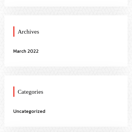
Archives
March 2022
Categories
Uncategorized