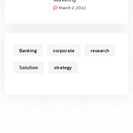
March 2, 2022
Banking
corporate
research
Solution
strategy