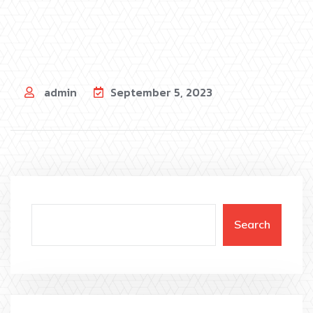
admin
September 5, 2023
Search