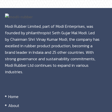
Modi Rubber Limited, part of Modi Enterprises, was
founded by philanthropist Seth Gujar Mal Modi. Led
by Chairman Shri Vinay Kumar Modi, the company has
excelled in rubber product production, becoming a
brand leader in Indaia and 25 other countries. With
strong governance and sustainability commitments,
Modi Rubber Ltd continues to expand in various
industries.
Home
About