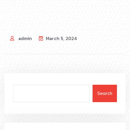
admin
March 5, 2024
Search