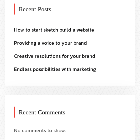
Recent Posts
How to start sketch build a website
Providing a voice to your brand
Creative resolutions for your brand
Endless possibilities with marketing
Recent Comments
No comments to show.