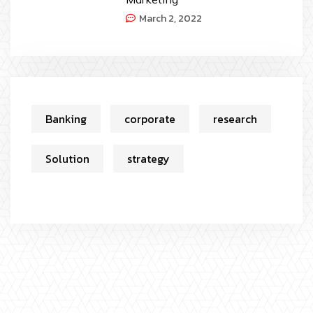
March 2, 2022
Banking
corporate
research
Solution
strategy