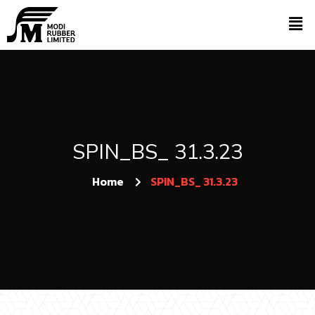
SPIN_BS_ 31.3.23
Home
SPIN_BS_ 31.3.23