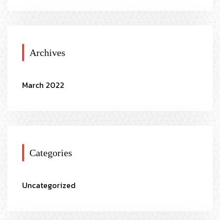
Archives
March 2022
Categories
Uncategorized