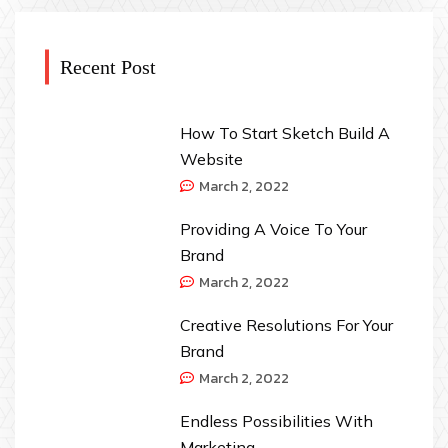
Recent Post
How To Start Sketch Build A
Website
March 2, 2022
Providing A Voice To Your
Brand
March 2, 2022
Creative Resolutions For Your
Brand
March 2, 2022
Endless Possibilities With
Marketing