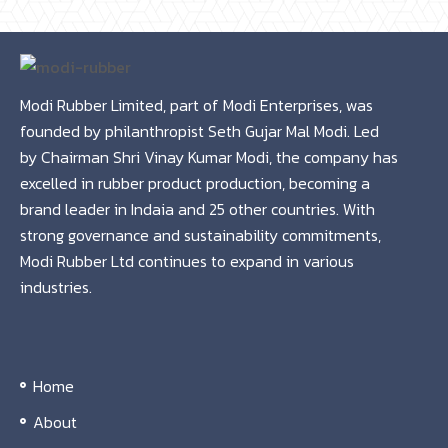
Modi Rubber Limited, part of Modi Enterprises, was
founded by philanthropist Seth Gujar Mal Modi. Led
by Chairman Shri Vinay Kumar Modi, the company has
excelled in rubber product production, becoming a
brand leader in Indaia and 25 other countries. With
strong governance and sustainability commitments,
Modi Rubber Ltd continues to expand in various
industries.
Home
About