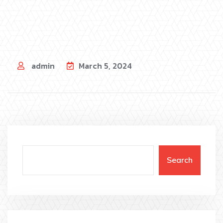
admin
March 5, 2024
Search