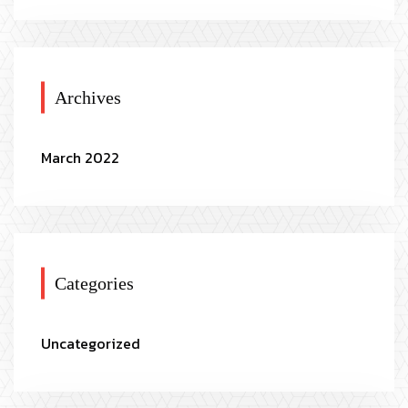
Archives
March 2022
Categories
Uncategorized