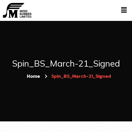
Spin_BS_March-21_Signed
Home
Spin_BS_March-21_Signed