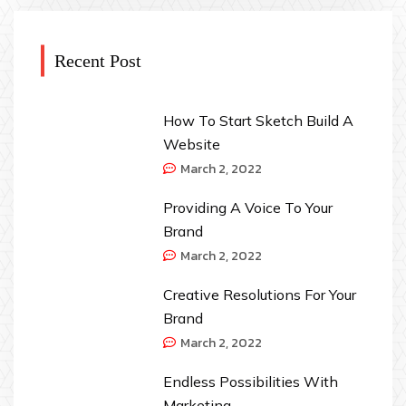
Recent Post
How To Start Sketch Build A
Website
March 2, 2022
Providing A Voice To Your
Brand
March 2, 2022
Creative Resolutions For Your
Brand
March 2, 2022
Endless Possibilities With
Marketing