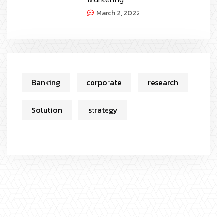
March 2, 2022
Banking
corporate
research
Solution
strategy