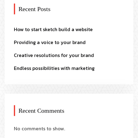
Recent Posts
How to start sketch build a website
Providing a voice to your brand
Creative resolutions for your brand
Endless possibilities with marketing
Recent Comments
No comments to show.