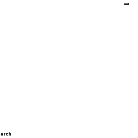
 June, 2014
arch