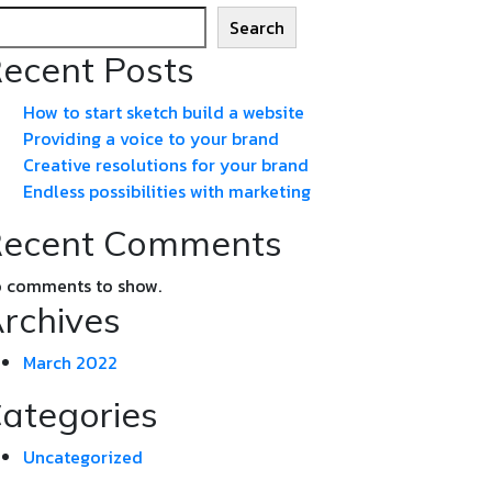
Search
ecent Posts
How to start sketch build a website
Providing a voice to your brand
Creative resolutions for your brand
Endless possibilities with marketing
ecent Comments
 comments to show.
rchives
March 2022
ategories
Uncategorized