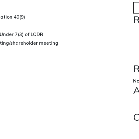
R
ation 40(9)
 Under 7(3) of LODR
ing/shareholder meeting
R
No
A
C