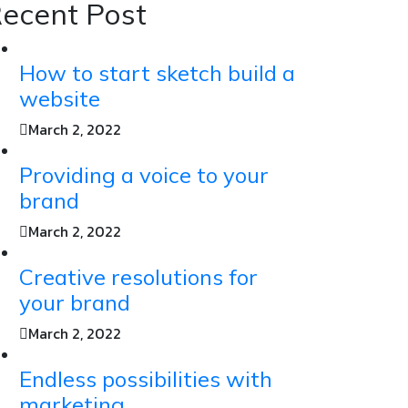
ecent Post
How to start sketch build a
website
March 2, 2022
Providing a voice to your
brand
March 2, 2022
Creative resolutions for
your brand
March 2, 2022
Endless possibilities with
marketing