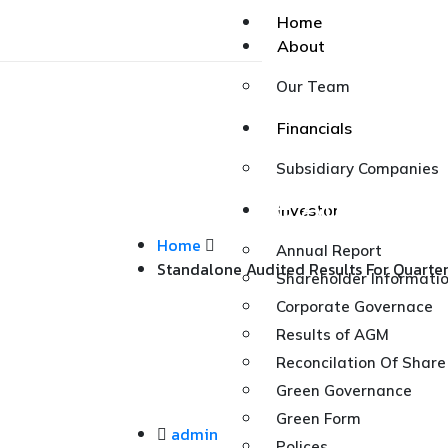
Home
About
Our Team
Financials
Subsidiary Companies
Standalone Audited R
Investor
Home
Annual Report
Standalone Audited Results For Quarte
Shareholder Informati
Corporate Governace
Results of AGM
Reconcilation Of Share
Green Governance
Green Form
admin
Polices