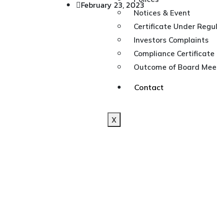
February 23, 2023
Notices & Event
Certificate Under Regul
Investors Complaints
Compliance Certificate
Outcome of Board Meet
Contact
X