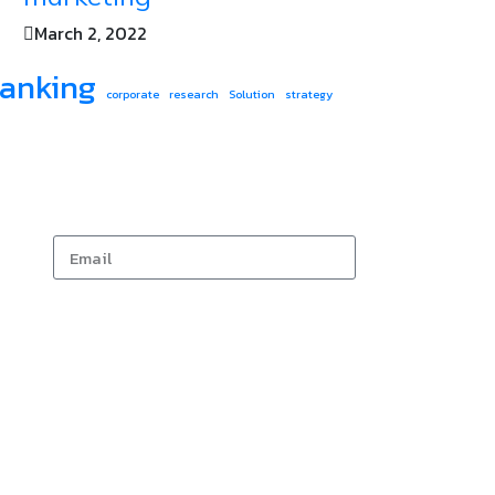
March 2, 2022
anking
corporate
research
Solution
strategy
Subscribe