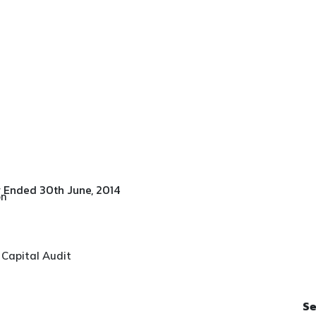
esults For Quarter Ended 30th
r Ended 30th June, 2014
on
 Capital Audit
Se