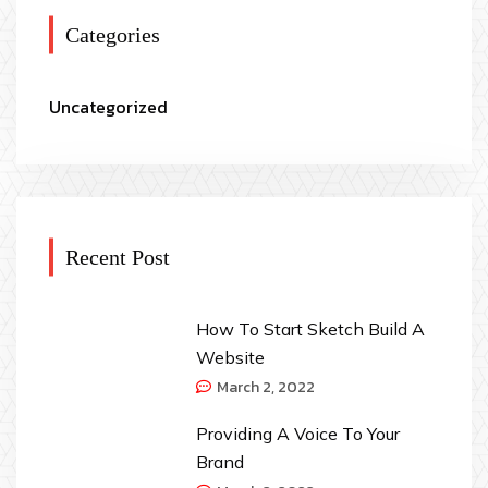
Categories
Uncategorized
Recent Post
How To Start Sketch Build A
Website
March 2, 2022
Providing A Voice To Your
Brand