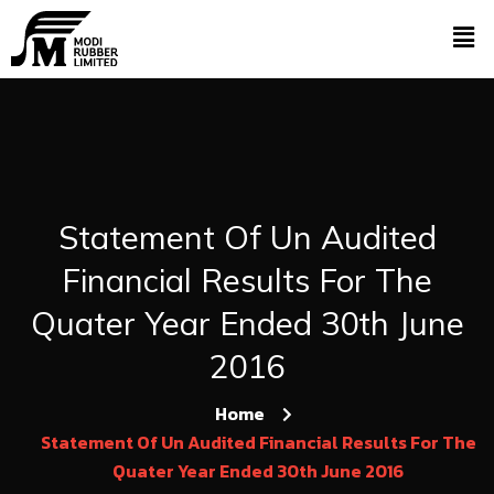
Statement Of Un Audited
Financial Results For The
Quater Year Ended 30th June
2016
Home
Statement Of Un Audited Financial Results For The
Quater Year Ended 30th June 2016