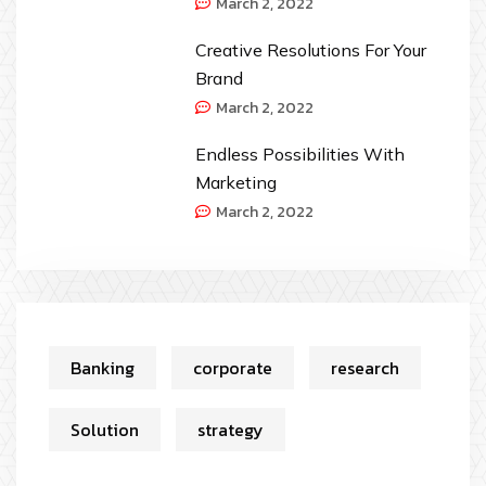
March 2, 2022
Creative Resolutions For Your
Brand
March 2, 2022
Endless Possibilities With
Marketing
March 2, 2022
Banking
corporate
research
Solution
strategy