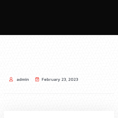
admin
February 23, 2023