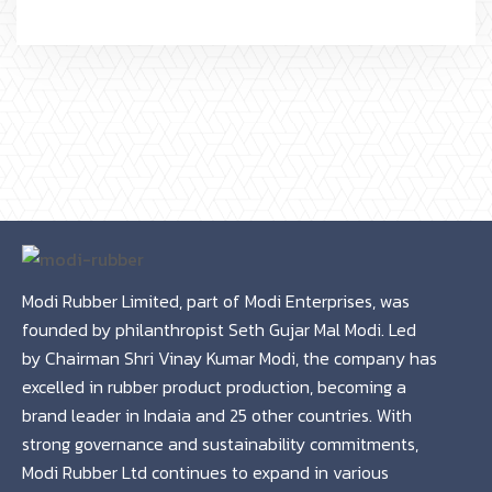
Modi Rubber Limited, part of Modi Enterprises, was
founded by philanthropist Seth Gujar Mal Modi. Led
by Chairman Shri Vinay Kumar Modi, the company has
excelled in rubber product production, becoming a
brand leader in Indaia and 25 other countries. With
strong governance and sustainability commitments,
Modi Rubber Ltd continues to expand in various