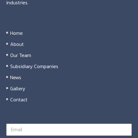
industries.
Home
About
Our Team
Subsidiary Companies
News
Gallery
Contact