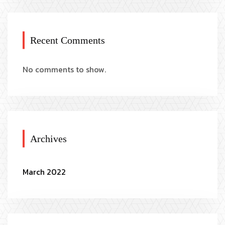
Recent Comments
No comments to show.
Archives
March 2022