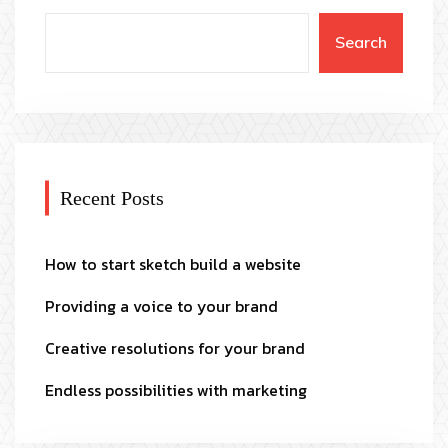
Search
Recent Posts
How to start sketch build a website
Providing a voice to your brand
Creative resolutions for your brand
Endless possibilities with marketing