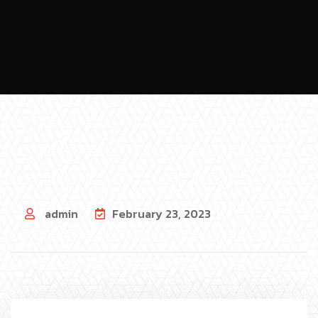
admin
February 23, 2023