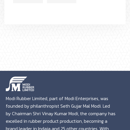
Modi Rubber Limited, part of Modi Enterprises, was
founded by philanthropist Seth Gujar Mal Modi. Led
by Chairman Shri Vinay Kumar Modi, the company has
excelled in rubber product production, becoming a
brand leader in Indaia and 25 other countries. With