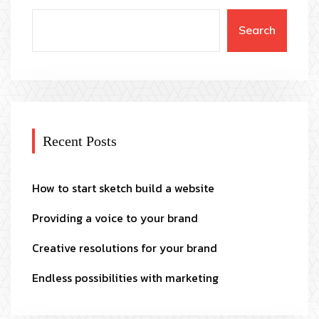
Search
Recent Posts
How to start sketch build a website
Providing a voice to your brand
Creative resolutions for your brand
Endless possibilities with marketing