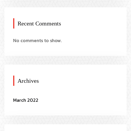
Recent Comments
No comments to show.
Archives
March 2022