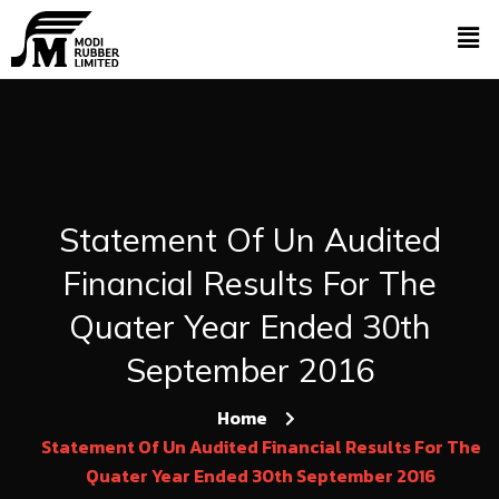
Statement Of Un Audited
Financial Results For The
Quater Year Ended 30th
September 2016
Home
Statement Of Un Audited Financial Results For The
Quater Year Ended 30th September 2016