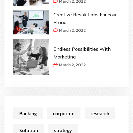
March 2, 2022
Creative Resolutions For Your
Brand
March 2, 2022
Endless Possibilities With
Marketing
March 2, 2022
Banking
corporate
research
Solution
strategy