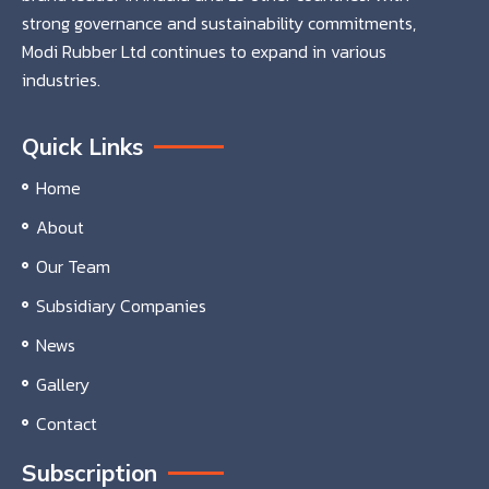
strong governance and sustainability commitments,
Modi Rubber Ltd continues to expand in various
industries.
Quick Links
Home
About
Our Team
Subsidiary Companies
News
Gallery
Contact
Subscription