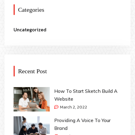
Categories
Uncategorized
Recent Post
How To Start Sketch Build A
Website
March 2, 2022
Providing A Voice To Your
Brand