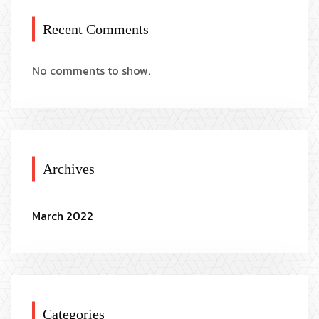
Recent Comments
No comments to show.
Archives
March 2022
Categories