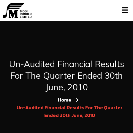
Un-Audited Financial Results
For The Quarter Ended 30th
June, 2010
Home
Un-Audited Financial Results For The Quarter
Ended 30th June, 2010