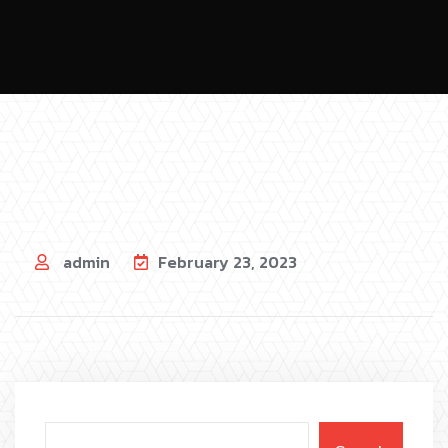
admin
February 23, 2023