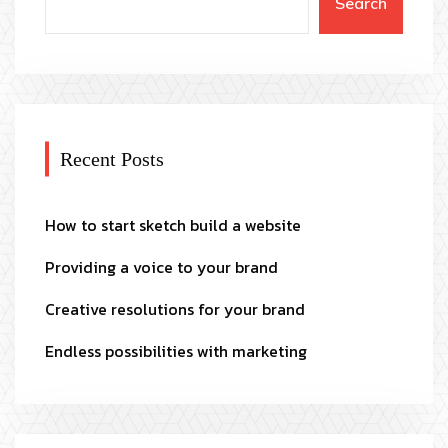
Search
Recent Posts
How to start sketch build a website
Providing a voice to your brand
Creative resolutions for your brand
Endless possibilities with marketing