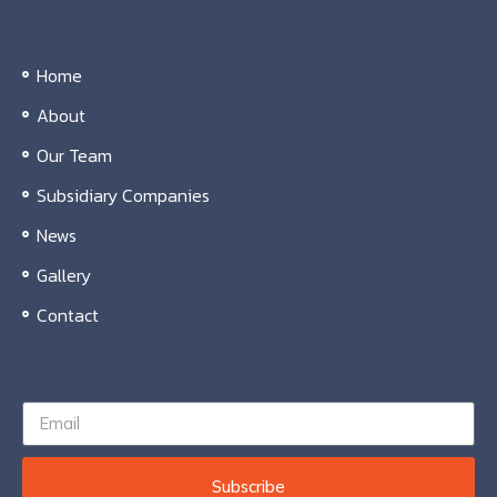
Home
About
Our Team
Subsidiary Companies
News
Gallery
Contact
Subscribe