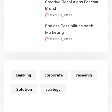
Creative Resolutions For Your
Brand
March 2, 2022
Endless Possibilities With
Marketing
March 2, 2022
Banking
corporate
research
Solution
strategy