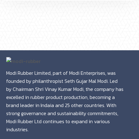
Modi Rubber Limited, part of Modi Enterprises, was
founded by philanthropist Seth Gujar Mal Modi. Led
by Chairman Shri Vinay Kumar Modi, the company has
excelled in rubber product production, becoming a
brand leader in Indaia and 25 other countries. With
strong governance and sustainability commitments,
Modi Rubber Ltd continues to expand in various
industries.