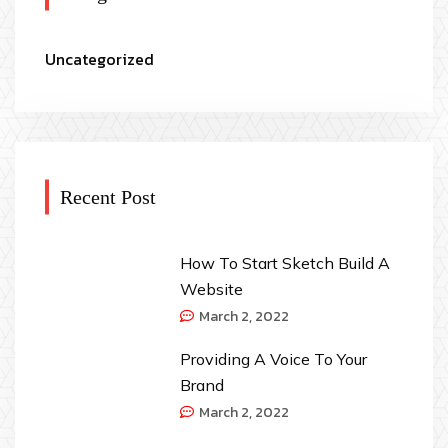
Uncategorized
Recent Post
How To Start Sketch Build A
Website
March 2, 2022
Providing A Voice To Your
Brand
March 2, 2022